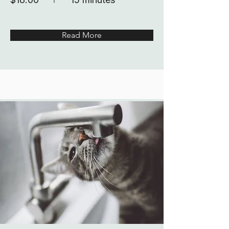
Read More