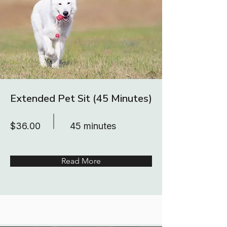
Extended Pet Sit (45 Minutes)
$36.00
45 minutes
Read More