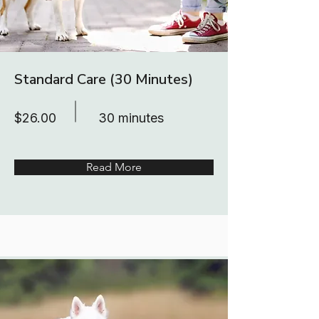
Standard Care (30 Minutes)
$26.00
30 minutes
Read More