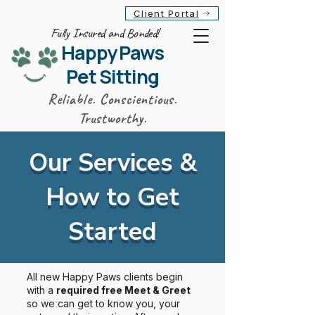
Client Portal
Fully Insured and Bonded!
Happy Paws
Pet Sitting
Reliable. Conscientious.
Trustworthy.
Our Services &
How to Get
Started
All new Happy Paws clients begin
with a
required free Meet & Greet
so we can get to know you, your