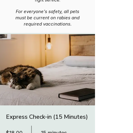
For everyone’s safety, all pets
must be current on rabies and
required vaccinations.
Express Check-in (15 Minutes)
$18.00
15 minutes