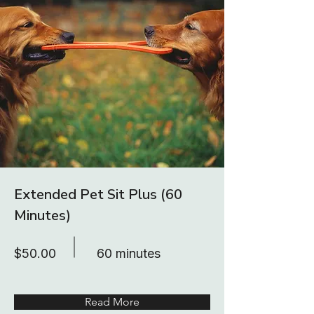
Extended Pet Sit Plus (60
Minutes)
$50.00
60 minutes
Read More