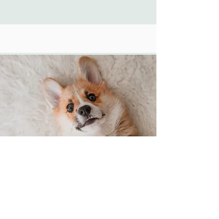
Classic Overnight (12 Hours)
$85.00
12 hours