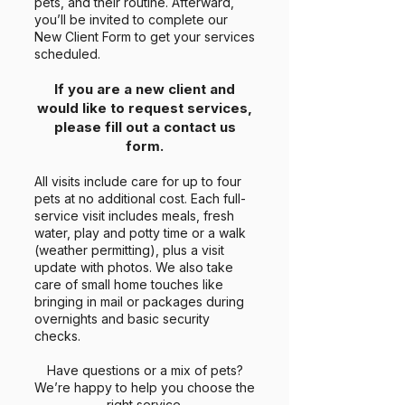
pets, and their routine. Afterward,
you’ll be invited to complete our
New Client Form to get your services
scheduled.
If you are a new client and
would like to request services,
please fill out a contact us
form.
All visits include care for up to four
pets at no additional cost. Each full-
service visit includes meals, fresh
water, play and potty time or a walk
(weather permitting), plus a visit
update with photos. We also take
care of small home touches like
bringing in mail or packages during
overnights and basic security
checks.
Have questions or a mix of pets?
We’re happy to help you choose the
right service.