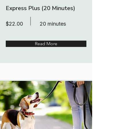
Express Plus (20 Minutes)
$22.00
20 minutes
Read More